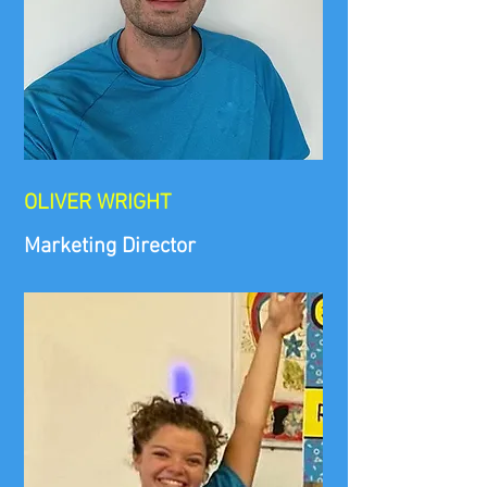
​OLIVER WRIGHT
Marketing Director