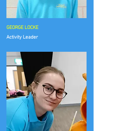
GEORGE LOCKE
Activity Leader