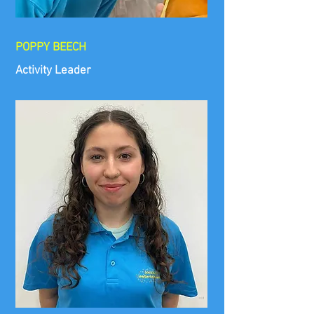
POPPY BEECH
Activity Leader