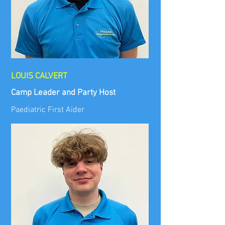
LOUIS CALVERT
Camp Leader and Party Host
Paediatric First Aider