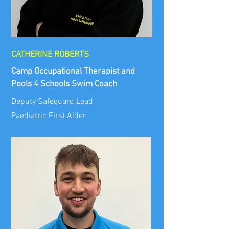
CATHERINE ROBERTS
Camp Occupational Therapist and
Pools 4 Schools Swim Coach
Deputy Safeguard Lead
Paediatric First Aider