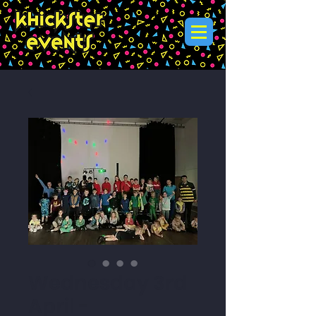
Wednesday 3rd
April -