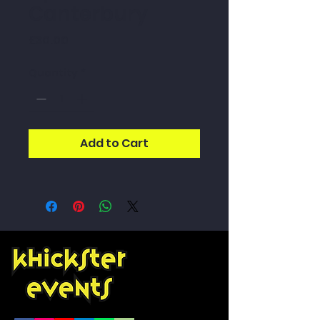
Canterbury
Price
£30.00
Quantity
*
Add to Cart