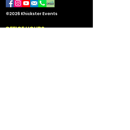
©2026 Khickster Events
OFFICE HOURS
Mon - Fri: 9am - 5pm
Sat - Sun: 10am - 2pm
CONTACT US
07871 571389
Events@Khickster.co.uk
East Kent
ENQUIRE
Book a Party
Enquire Here