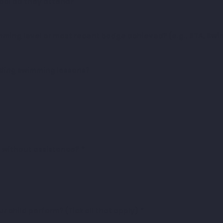
hool do they attend?
imming level or most recent badge achieved? (e.g., STA, Sw
ding swimming lessons?
m without assistance?
*
 child perform? (Tick all that apply)
*