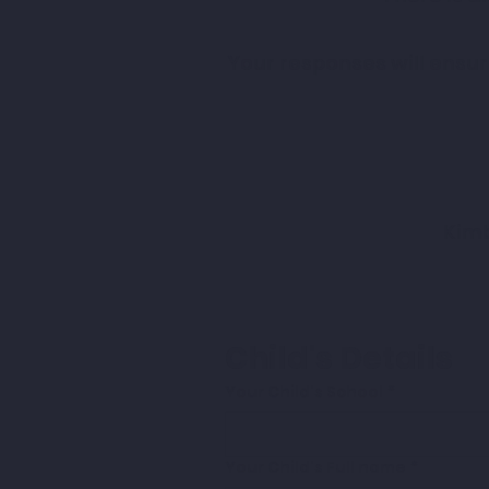
Your responses will ensu
Kimb
Child's Details
Your Child's School
*
Your Child's Full name
*