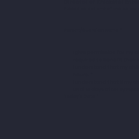
Director of Khickster Ente
Please select one of the below 
Parent/Guardian Name
*
I give permission for my c
required to benefit their
I understand that my child
hours.
*
I understand that if my c
until 14 days after symp
Today's Date
*