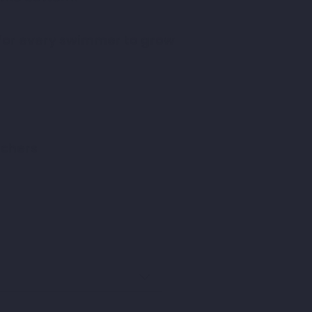
 for every swimmer to grow
achers