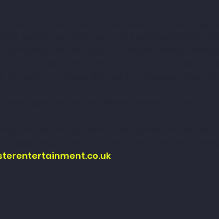
inment LTD, we may occasionally take photograp
e, which we may use in the companies physica
he company website and our social media accou
Account and Instagram accounts all under any of
s, Khickster Holiday Camps or Khickster Events).
d's photographs as described we require your cons
nly one of the options listed below, either I AGR
 regarding consent at anytime and should you w
sterentertainment.co.uk
.