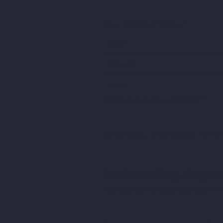
Your Child's Birthday
*
Month
What year is your child in?
*
What is your child's class name
Swimming Exper
Has your child attended swimmi