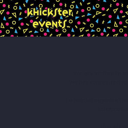
We are excited to b
We are committed to p
To help us organize the
informatio
There is a