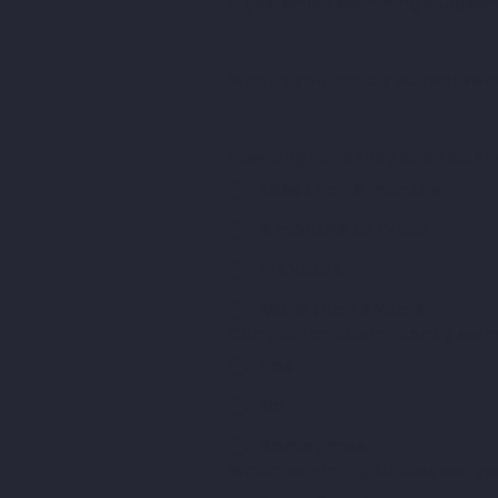
If yes, which swimming club/sc
What is your child's current sw
How long have they been atten
Less than 6 months
6 months to 1 Year
1-2 Years
More than 2 Years
Can your child confidently swi
Yes
No
Sometimes
Which swimming strokes can your