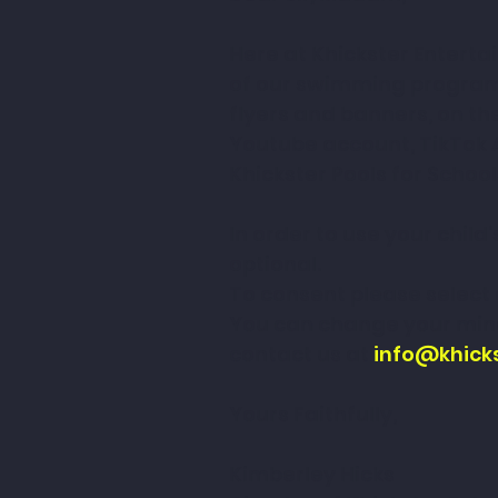
Here at Khickster Enterta
of our swimming programm
flyers and banners, on t
Youtube account, TikTok 
Khickster Pools for School
In order to use your chil
optional.
To consent please select o
You can change your mind
contact us at 
info@khick
Yours Faithfully,
Kimberley Hicks