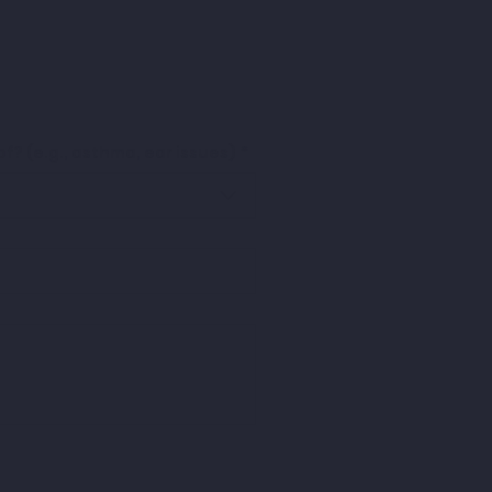
f? (e.g., asthma, ear issues)
*