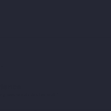
?
*
ience
ng lessons outside of school?
*