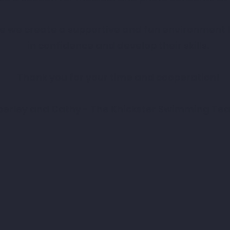
re we create a supportive and fun environment
in confidence and develop their skills.
Thank you for your time and cooperation!
erley and Cathy - The Khickster Swimming Te