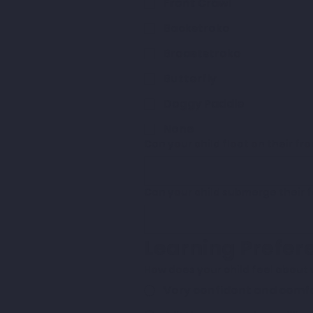
Front Crawl
Backstroke
Breaststroke
Butterfly
Doggy Paddle
None
Can your child float on their fro
Can your child submerge their 
Learning Prefer
How does your child feel about
Very confident and comf