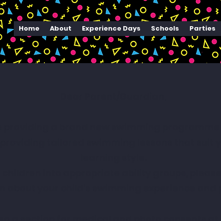
Home
About
Experience Days
Schools
Parties
Dear Parent/Guardian,
e providing a brand new swimming programme to
roviding tailored swimming lessons that suit you
learning style.
 children into appropriate ability groups, pleas
n about your child’s swimming experience and 
lso a section for medical and photo consents at