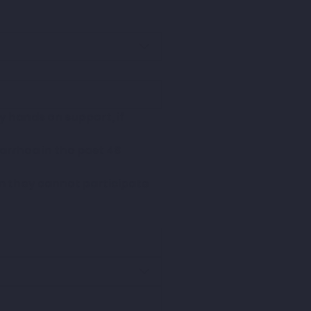
 hands on support, if 
arrhea in the past 48 
m they cannot participate 