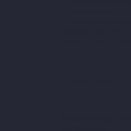
A little nervous but willing
Scared or hesitant
Comfortable but not con
Additional Info
Does your child have any medica
If yes, please specify
Is there anything else you'd lik
Photo/Video Co
Dear Sir/Madam, 