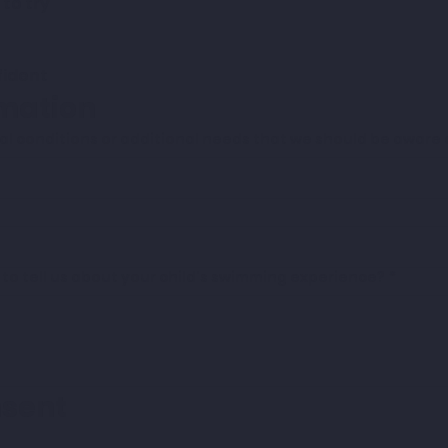
 to try
fident
rmation
l conditions or additional needs that we should be aware o
e to tell us about your child's swimming experience?
*
nsent