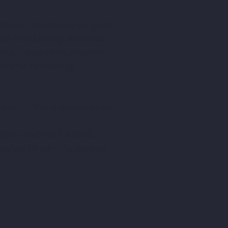
hs of students as part 
l marketing, such as 
nts (Facebook account, 
 the following 
ent. This is completely 
EE or I DO NOT AGREE.
ish to do this please 