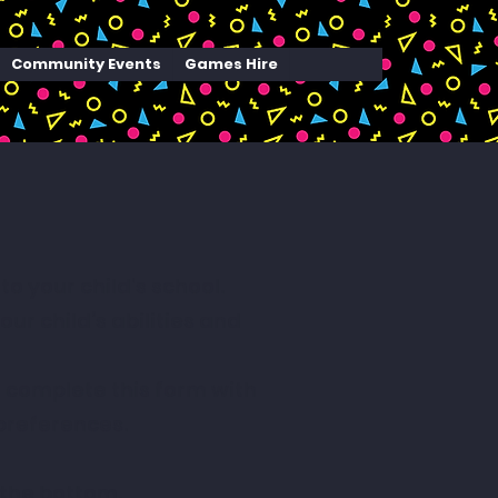
Community Events
Games Hire
 your child's school.
r child’s abilities and
e complete this form with
preferences.
 the bottom.