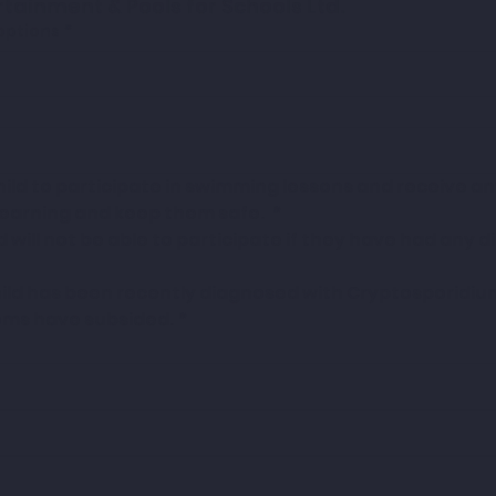
rtainment & Pools for Schools Ltd.
options
*
hild to participate in swimming lessons and receive any
 learning and keep them safe. 
*
 will not be able to participate if they have had any di
hild has been recently diagnosed with Cryptosporidiu
toms have subsided.
*