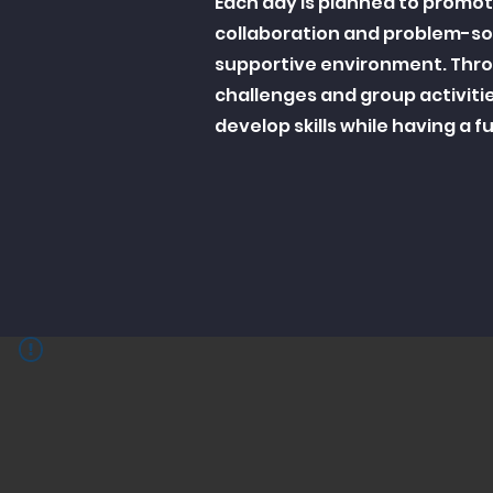
Each day is planned to promo
collaboration and problem-sol
supportive environment. Thr
challenges and group activiti
develop skills while having a 