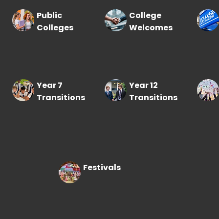
Public
College
Colleges
Welcomes
Year 7
Year 12
Transitions
Transitions
Festivals