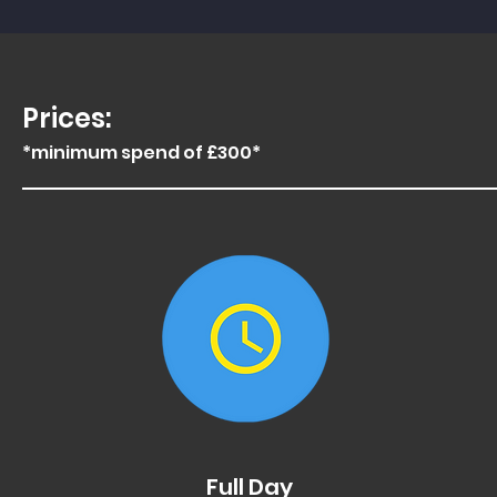
Prices:
*minimum spend of £300*
x
Full Day