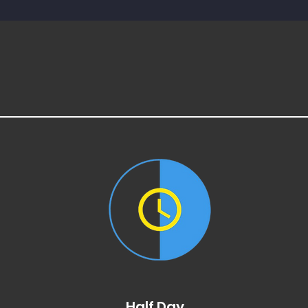
Half Day