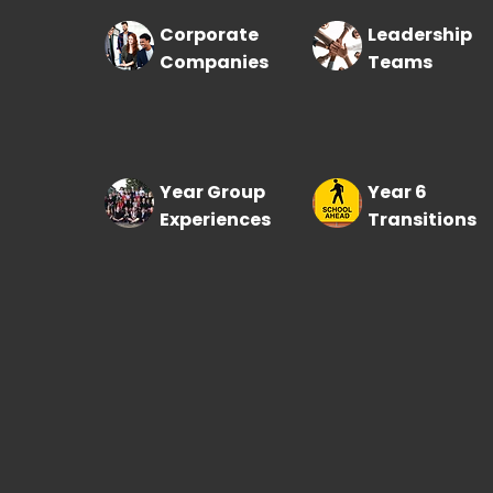
Corporate
Leadership
Companies
Teams
Year Group
Year 6
Experiences
Transitions