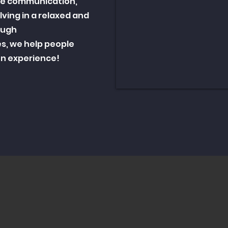
te communication,
ving in a relaxed and
ough
es, we help people
fun experience!