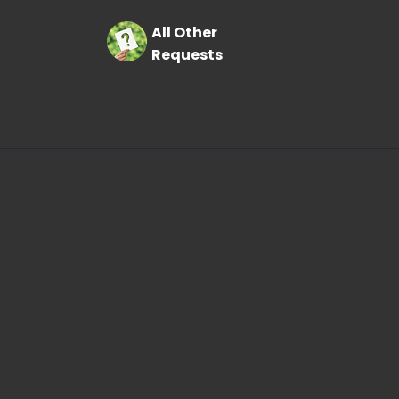
All Other
Requests