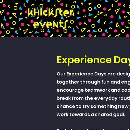
Experience Da
Our Experience Days are desig
together through fun and enga
encourage teamwork and coop
break from the everyday rout
chance to try something new,
work towards a shared goal.