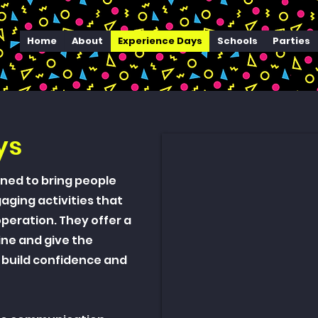
Home
About
Experience Days
Schools
Parties
ys
ned to bring people
ging activities that
eration. They offer a
ine and give the
 build confidence and