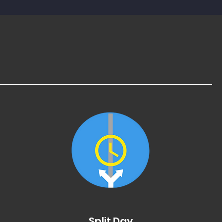
Split Day