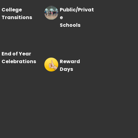
College
Public/Privat
Transitions
e
Schools
End of Year
Celebrations
Reward
Days