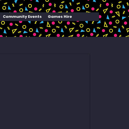
Community Events
Games Hire