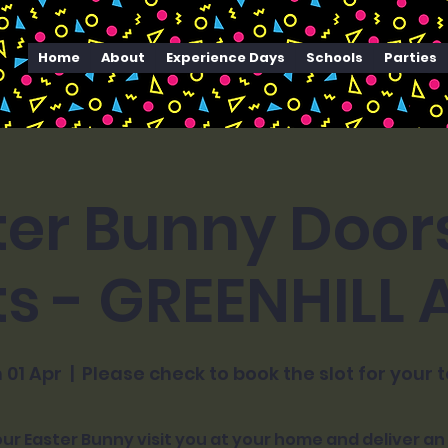
Home
About
Experience Days
Schools
Parties
ter Bunny Door
ts - GREENHILL
 01 Apr
  |  
Please check to book the slot for your 
ur Easter Bunny visit you at your home and deliver an