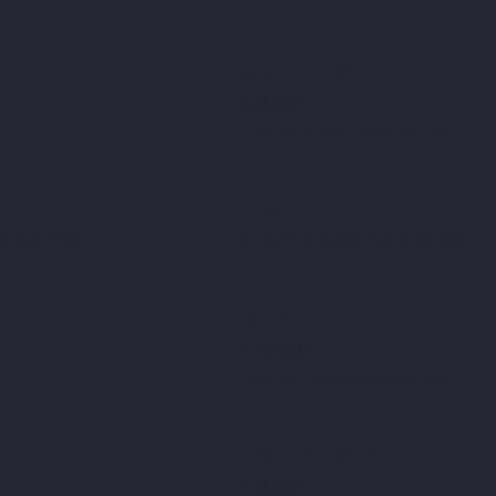
Additional Child
£3.00
+£0.08 ticket service fee
Price
reenhill
From £3.00 to £10.00
1st Child
£10.00
+£0.25 ticket service fee
Additional Child
£3.00