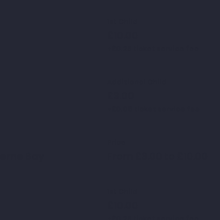
1st Child
£10.00
+£0.25 ticket service fee
Additional Child
£3.00
+£0.08 ticket service fee
Price
Herne Bay
From £3.00 to £10.00
1st Child
£10.00
+£0.25 ticket service fee