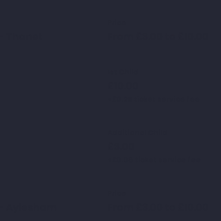
Price
- Thanet
From £3.00 to £10.00
1st Child
£10.00
+£0.25 ticket service fee
Additional Child
£3.00
+£0.08 ticket service fee
Price
 - Aylesham
From £3.00 to £10.00