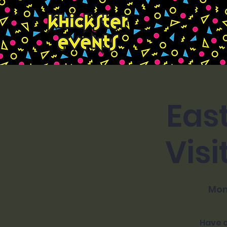
Eas
Visi
Mon
Have o