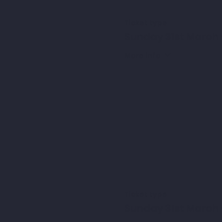
Ticket type
Sunday 31st March 
More info
Ticket type
Sunday 31st March