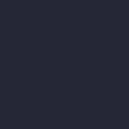
ract with your children 
low for photo 
 1st April.