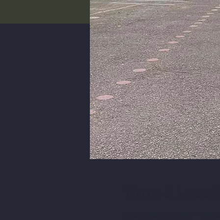
Time & Locat
01 Apr 2024, 14:00 – 16:0