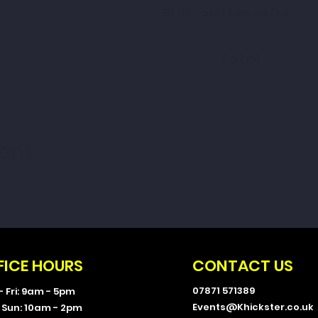
+£0.08 ticket service fee
Total
ent
FICE HOURS
CONTACT US
07871 571389
- Fri: 9am - 5pm
Events@Khickster.co.uk
- Sun: 10am - 2pm