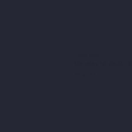
Ticket type
Monday 1st April - G
More info