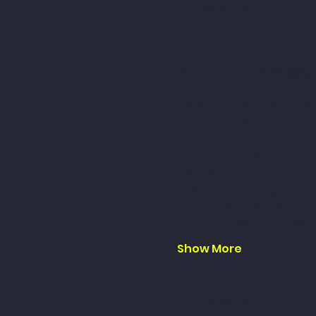
Please check to book th
About the ev
Celebrate Easter with 
The Easter Bunny will bo
(or adult -never too old 
opportunities.
Delivering to Families
Visits are taking place
Sunday 31st March
Thanet 10:00am- 2:00
Show More
Tickets