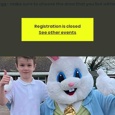
Egg - make sure to choose the area that you live withi
Registration is closed
See other events