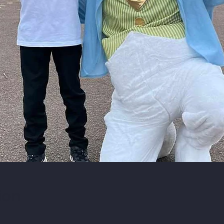
ion
0