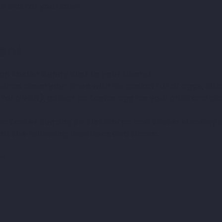
e slot for your town
ent
an Easter Bunny Visit to your Home!
unce down your drive with his basket full of eggs, inte
for a visit), deliver an Easter egg for your child and al
 on Easter Sunday on 31st March and Easter Monday on
 at the following locations and times:
pm