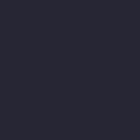
More info
Ticket type
Monday 1st April - 
More info