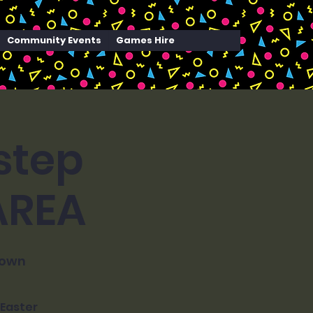
Community Events
Games Hire
step
 AREA
town
 Easter