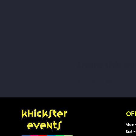
Share this ev
OF
Mon 
Sat 