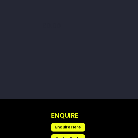
£0.00
ENQUIRE
Enquire Here